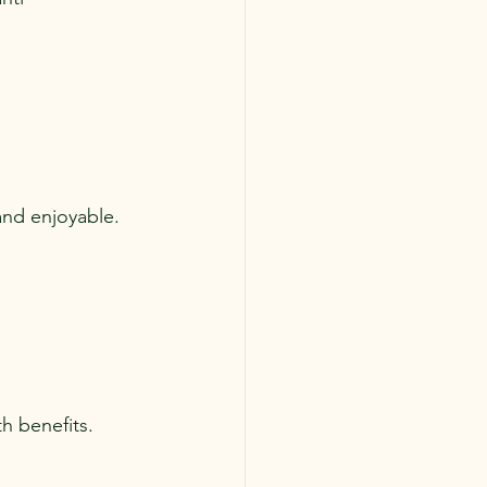
and enjoyable. 
h benefits. 