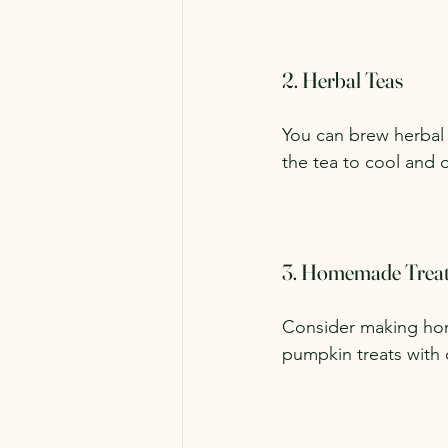
2. Herbal Teas
You can brew herbal 
the tea to cool and of
3. Homemade Trea
Consider making hom
pumpkin treats with 