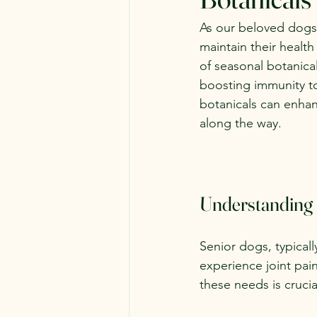
As our beloved dogs 
maintain their healt
of seasonal botanica
boosting immunity to
botanicals can enhan
along the way.
Understanding
Senior dogs, typicall
experience joint pa
these needs is crucia