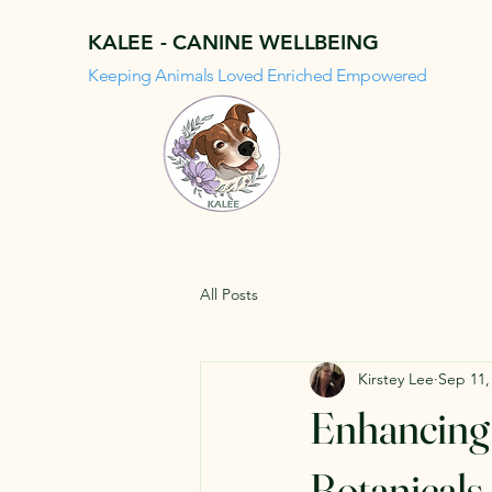
KALEE - CANINE WELLBEING
Keeping Animals Loved Enriched Empowered
All Posts
Kirstey Lee
Sep 11,
Enhancing 
Botanicals