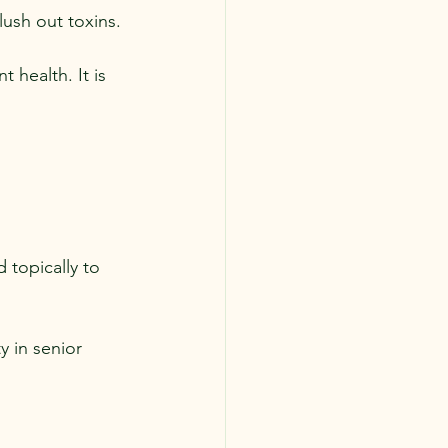
flush out toxins.
 health. It is 
 topically to 
 in senior 