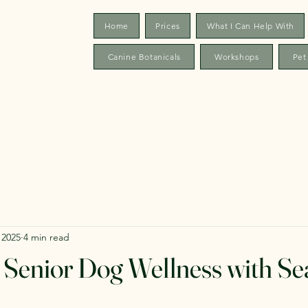
Home
Prices
What I Can Help With
Canine Botanicals
Workshops
Pet
 2025
4 min read
Senior Dog Wellness with Se