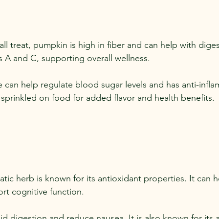
fall treat, pumpkin is high in fiber and can help with digest
ins A and C, supporting overall wellness.
ce can help regulate blood sugar levels and has anti-infl
 sprinkled on food for added flavor and health benefits.
atic herb is known for its antioxidant properties. It can 
rt cognitive function.
id digestion and reduce nausea. It is also known for its a