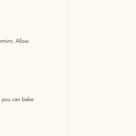
rmint. Allow 
 you can bake 