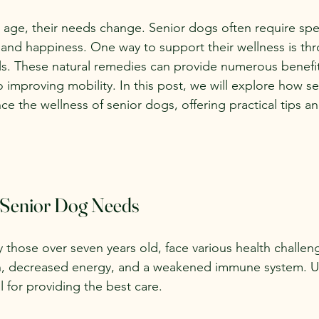
age, their needs change. Senior dogs often require spec
h and happiness. One way to support their wellness is th
ls. These natural remedies can provide numerous benefit
 improving mobility. In this post, we will explore how s
ce the wellness of senior dogs, offering practical tips 
 Senior Dog Needs
y those over seven years old, face various health challe
in, decreased energy, and a weakened immune system. 
l for providing the best care.