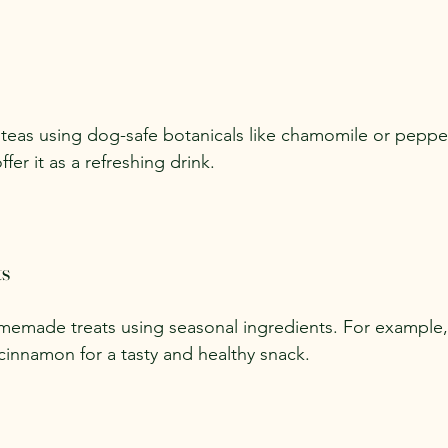
teas using dog-safe botanicals like chamomile or peppe
fer it as a refreshing drink.
ts
emade treats using seasonal ingredients. For example,
cinnamon for a tasty and healthy snack.