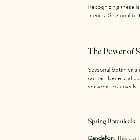
Recognizing these iss
friends. Seasonal bot
The Power of S
Seasonal botanicals a
contain beneficial 
seasonal botanicals 
Spring Botanicals
Dandelion
: This com