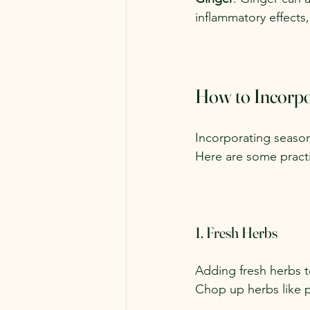
inflammatory effects,
How to Incorpor
Incorporating season
Here are some practic
1. Fresh Herbs
Adding fresh herbs t
Chop up herbs like p