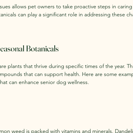
ues allows pet owners to take proactive steps in caring f
anicals can play a significant role in addressing these ch
easonal Botanicals
re plants that thrive during specific times of the year. Th
compounds that can support health. Here are some examp
that can enhance senior dog wellness.
mon weed is packed with vitamins and minerals. Dandel