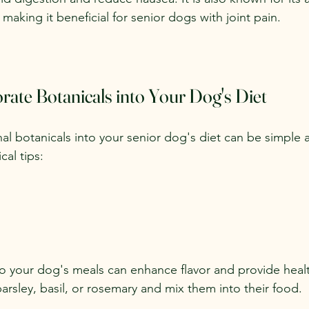
 making it beneficial for senior dogs with joint pain.
ate Botanicals into Your Dog's Diet
al botanicals into your senior dog's diet can be simple 
al tips:
o your dog's meals can enhance flavor and provide healt
arsley, basil, or rosemary and mix them into their food.