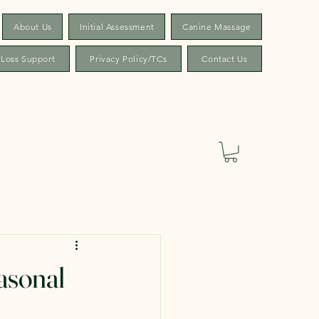
About Us
Initial Assessment
Canine Massage
 Loss Support
Privacy Policy/TCs
Contact Us
asonal