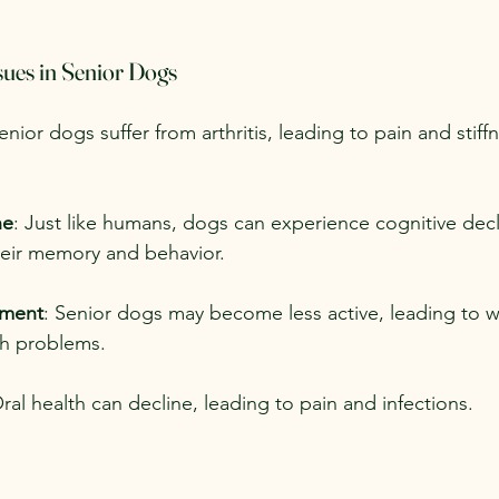
ues in Senior Dogs
nior dogs suffer from arthritis, leading to pain and stiffn
ne
: Just like humans, dogs can experience cognitive decl
heir memory and behavior.
ment
: Senior dogs may become less active, leading to w
th problems.
Oral health can decline, leading to pain and infections.