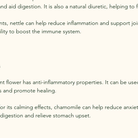
nd aid digestion. It is also a natural diuretic, helping to 
ents, nettle can help reduce inflammation and support joint
bility to boost the immune system.
s
ant flower has anti-inflammatory properties. It can be used
ons and promote healing.
or its calming effects, chamomile can help reduce anxiety
d digestion and relieve stomach upset.