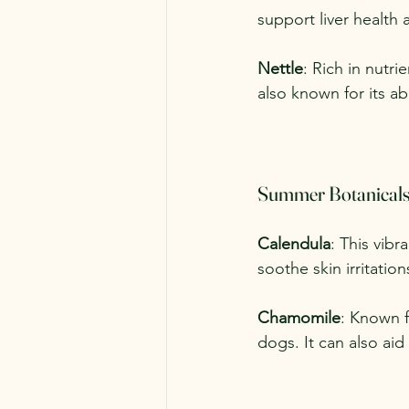
support liver health a
Nettle
: Rich in nutri
also known for its a
Summer Botanical
Calendula
: This vibr
soothe skin irritati
Chamomile
: Known f
dogs. It can also ai