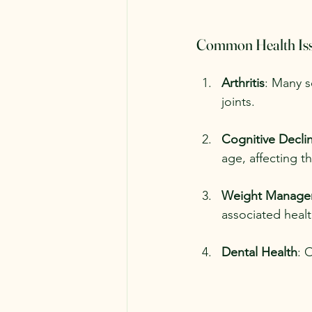
Common Health Iss
Arthritis
: Many se
joints.
Cognitive Decli
age, affecting t
Weight Manage
associated heal
Dental Health
: 