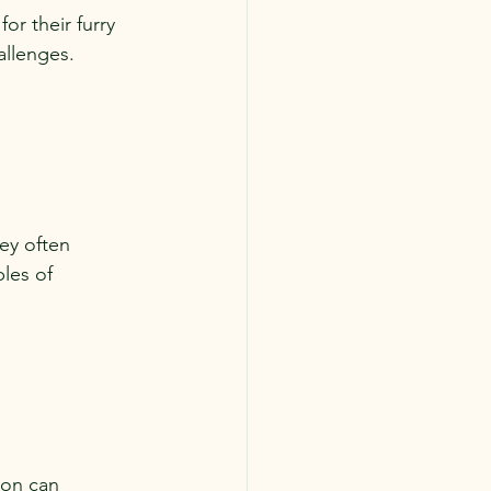
or their furry 
allenges.
ey often 
les of 
ion can 