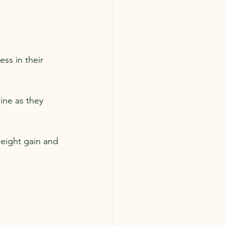
ess in their 
ine as they 
eight gain and 