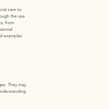
ial care to 
rough the use 
s, from 
easonal 
and examples 
nges. They may 
Understanding 