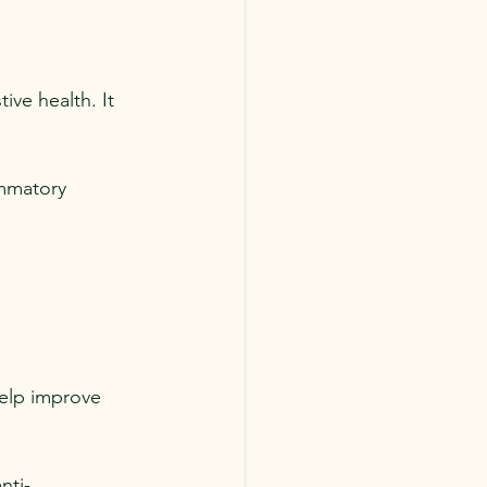
ive health. It 
ammatory 
help improve 
nti-