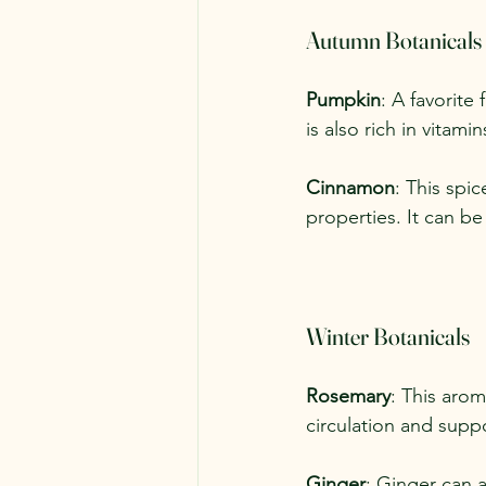
Autumn Botanicals
Pumpkin
: A favorite 
is also rich in vitam
Cinnamon
: This spi
properties. It can be
Winter Botanicals
Rosemary
: This arom
circulation and suppo
Ginger
: Ginger can a