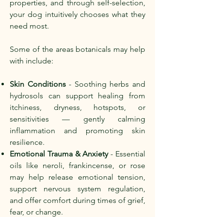
properties, and through self-selection,
your dog intuitively chooses what they
need most.
Some of the areas botanicals may help
with include:
Skin Conditions
- Soothing herbs and
hydrosols can support healing from
itchiness, dryness, hotspots, or
sensitivities — gently calming
inflammation and promoting skin
resilience.
Emotional Trauma & Anxiety
- Essential
oils like neroli, frankincense, or rose
may help release emotional tension,
support nervous system regulation,
and offer comfort during times of grief,
fear, or change.