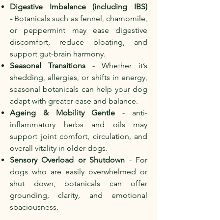
Digestive Imbalance (including IBS)
-
Botanicals such as fennel, chamomile,
or peppermint may ease digestive
discomfort, reduce bloating, and
support gut-brain harmony.
Seasonal Transitions
- Whether it’s
shedding, allergies, or shifts in energy,
seasonal botanicals can help your dog
adapt with greater ease and balance.
Ageing & Mobility Gentle
- anti-
inflammatory herbs and oils may
support joint comfort, circulation, and
overall vitality in older dogs.
Sensory Overload or Shutdown
- For
dogs who are easily overwhelmed or
shut down, botanicals can offer
grounding, clarity, and emotional
spaciousness.