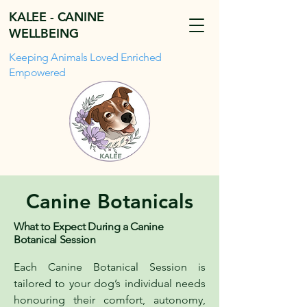
KALEE - CANINE
WELLBEING
Keeping Animals Loved Enriched
Empowered
Canine Botanicals
What to Expect During a Canine
Botanical Session
Each Canine Botanical Session is
tailored to your dog’s individual needs
honouring their comfort, autonomy,