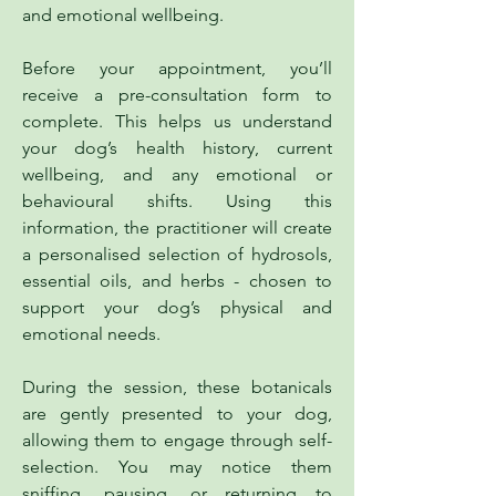
and emotional wellbeing.
Before your appointment, you’ll
receive a pre-consultation form to
complete. This helps us understand
your dog’s health history, current
wellbeing, and any emotional or
behavioural shifts. Using this
information, the practitioner will create
a personalised selection of hydrosols,
essential oils, and herbs - chosen to
support your dog’s physical and
emotional needs.
During the session, these botanicals
are gently presented to your dog,
allowing them to engage through self-
selection. You may notice them
sniffing, pausing, or returning to