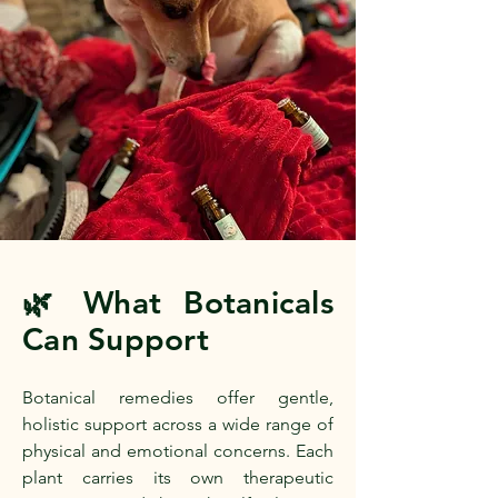
What Botanicals
🌿
Can Support
Botanical remedies offer gentle,
holistic support across a wide range of
physical and emotional concerns. Each
plant carries its own therapeutic