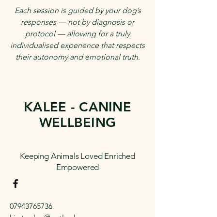
Each session is guided by your dog’s
responses — not by diagnosis or
protocol — allowing for a truly
individualised experience that respects
their autonomy and emotional truth.
KALEE - CANINE
WELLBEING
Keeping Animals Loved Enriched
Empowered
07943765736