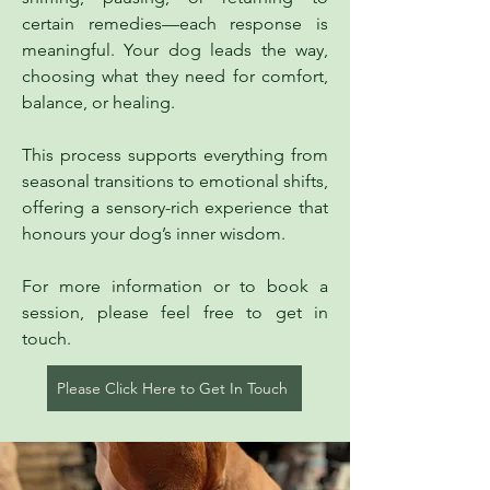
certain remedies—each response is
meaningful. Your dog leads the way,
choosing what they need for comfort,
balance, or healing.
This process supports everything from
seasonal transitions to emotional shifts,
offering a sensory-rich experience that
honours your dog’s inner wisdom.
For more information or to book a
session, please feel free to get in
touch.
Please Click Here to Get In Touch